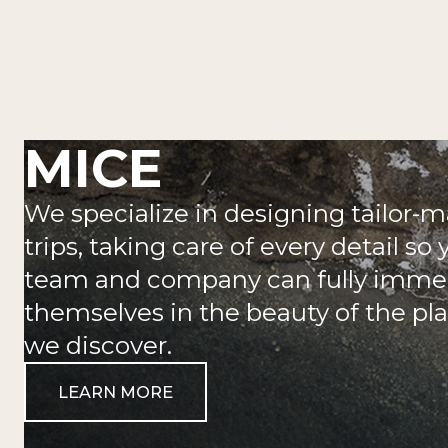
MICE
We specialize in designing tailor-
trips, taking care of every detail so 
team and company can fully imme
themselves in the beauty of the pl
we discover.
LEARN MORE