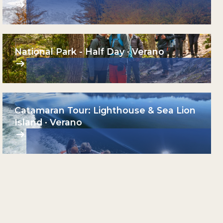
National Park - Half Day · Verano
Catamaran Tour: Lighthouse & Sea Lion
Island · Verano