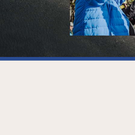
Contact
info@canalfun.com
Beban 1010, Ushuaia
Fuego, Argentina (V9410)
Tel. +542901435777