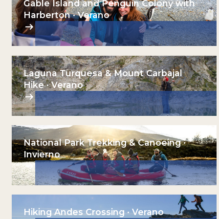
Gable Island and Penguin Colony with
Harberton · Verano
Laguna Turquesa & Mount Carbajal
Hike · Verano
National Park Trekking & Canoeing ·
Invierno
Hiking Andes Crossing · Verano