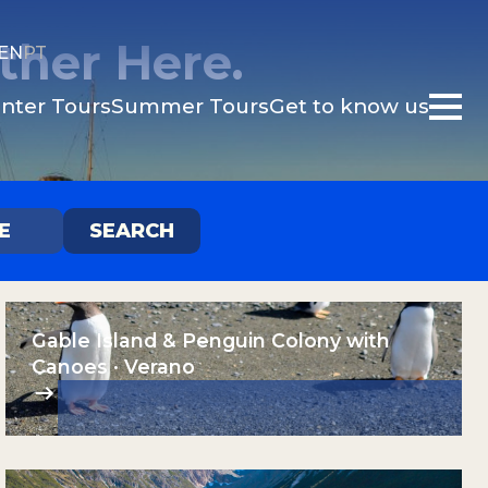
ther Here.
EN
PT
nter Tours
Summer Tours
Get to know us
E
SEARCH
d
Gable Island & Penguin Colony with
Canoes · Verano