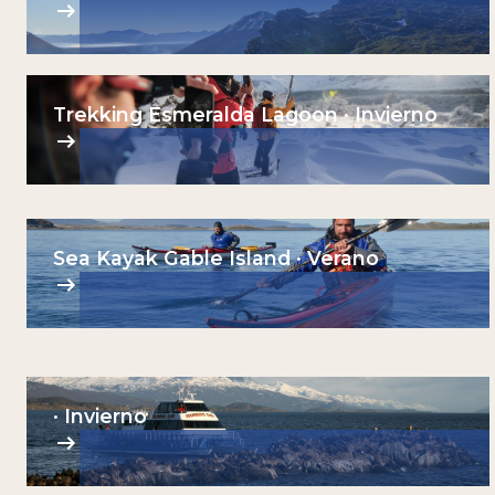
Trekking Esmeralda Lagoon · Invierno
Sea Kayak Gable Island · Verano
· Invierno