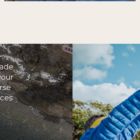
made
your
rse
aces