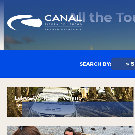
All the T
» 
SEARCH BY:
Any
Summ
Winte
Lakes Off-Road · Verano