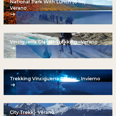
National Park With Lunch (6 hs) ·
Verano
Vinciguerra Glacier Trekking · Verano
Trekking Vinciguerra Glacier · Invierno
City Trekk · Verano