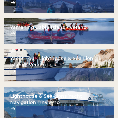
Yamaning Gable Island · Verano
Yacht Tour: Lighthouse & Sea Lion
Island · Verano
Lighthouse & Sea Lions Yacht
Navigation · Invierno