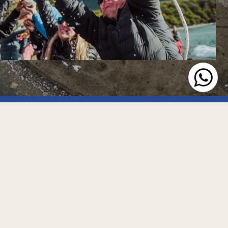
Social
© 2026 Canal Ushuaia
All rights reserved