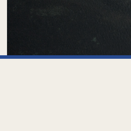
Office
Pje. Tomás 
Tierra del 
» TERMS AND CONDITIONS