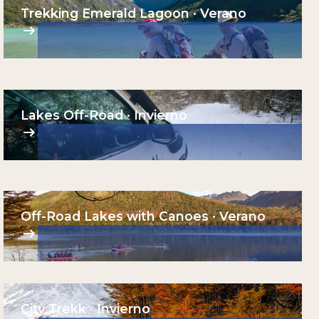
Trekking Emerald Lagoon · Verano
Lakes Off-Road · Invierno
Off-Road Lakes with Canoes · Verano
City Trekk · Invierno