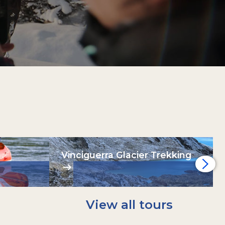
Vinciguerra Glacier Trekking
View all tours