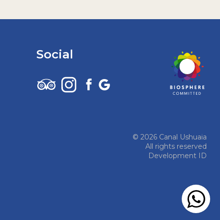
Social
© 2026 Canal Ushuaia
All rights reserved
Development ID