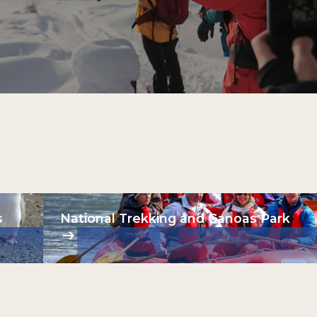
s
National Trekking and Canoas Park