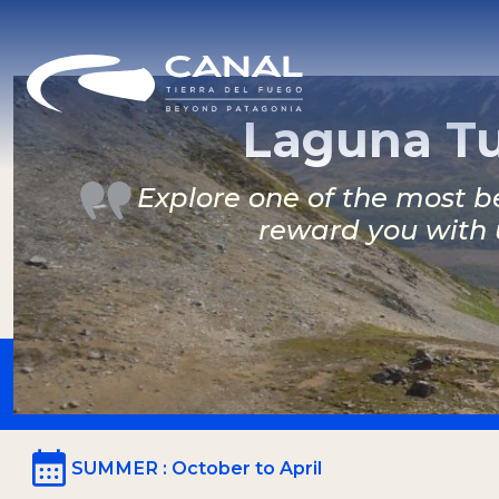
Laguna Tu
Explore one of the most be
reward you with 
SUMMER
: October to April