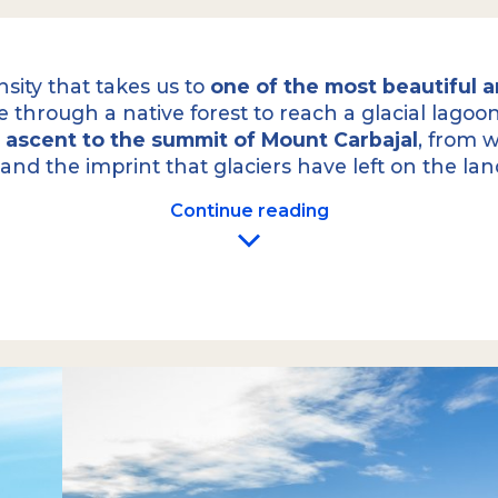
nsity that takes us to
one of the most beautiful an
line through a native forest to reach a glacial lago
e
ascent to the summit of Mount Carbajal
, from w
 and the imprint that glaciers have left on the la
Continue reading
m your hotel to the
Once above the forest, 
intense hike along one
beautiful Laguna Turques
appreciate its striking 
a rocky ridge to the
sum
with a steep incline,
ies-old lenga trees of
From the summit, you 
bout 45 to 60 minutes of
You can appreciate the 
hind to reveal
last ice ages, descend