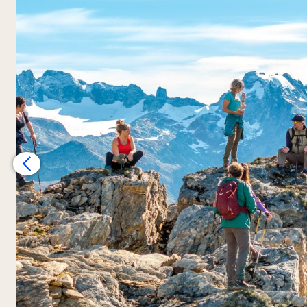
incredible views
.