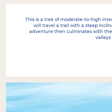
This is a trek of moderate-to-high inte
will travel a trail with a steep inc
adventure then culminates with th
valleys
The excursion begins with a transfer fro
Tierra Mayor Valley
, where we start an 
of Ushuaia's least-visited trails.
The first part of the journey is an ascent 
where we are accompanied by the centur
the Fuegian subantarctic forest. After a
demanding hiking,
the forest is left be