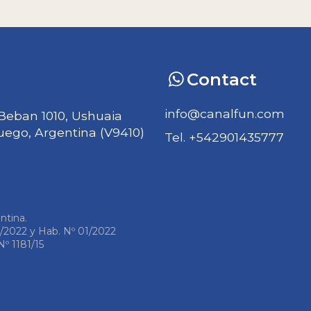
Contact
info@canalfun.com
Beban 1010, Ushuaia
Fuego, Argentina (V9410)
Tel. +542901435777
ntina.
1/2022 y Hab. Nº 01/2022
º 1181/15