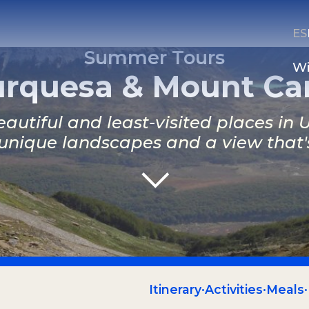
ES
Summer Tours
Wi
rquesa & Mount Car
autiful and least-visited places in
unique landscapes and a view that's 
CONTACT US
Email
Whatsapp
Itinerary
·
Activities
·
Meals
·