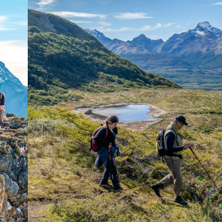
the Tierra Mayor and Ca
environment.