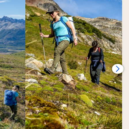
rbajal valleys and shaping this majestic