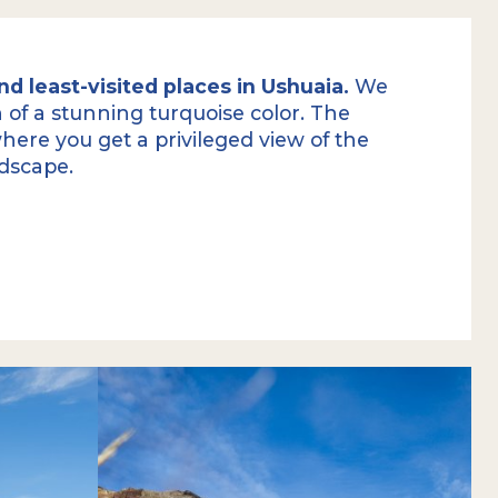
d least-visited places in Ushuaia.
We
on of a stunning turquoise color. The
here you get a privileged view of the
ndscape.
we get a first look at the small and
a, of glacial origin. After a short rest to
color, we continue gaining altitude along
mit of Mount Carbajal
.
get a privileged view of the landscape
.
imprint of the glaciers that, during the
ed toward the Beagle Channel, crossing