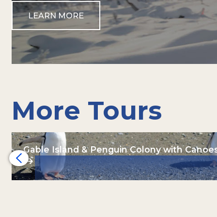
LEARN MORE
More Tours
Gable Island & Penguin Colony with Canoe