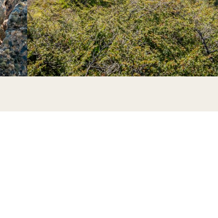
begin the hike.
the landscape opens up to reveal panoramic views.
time for a short rest.
arbajal, where we will pause for lunch.