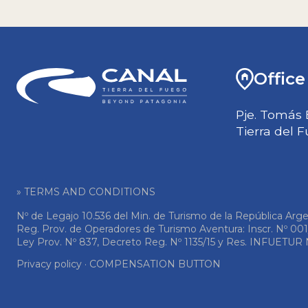
Office
Pje. Tomás 
Tierra del 
» TERMS AND CONDITIONS
Nº de Legajo 10.536 del Min. de Turismo de la República Arge
Reg. Prov. de Operadores de Turismo Aventura: Inscr. Nº 00
Ley Prov. Nº 837, Decreto Reg. Nº 1135/15 y Res. INFUETUR N
Privacy policy
·
COMPENSATION BUTTON