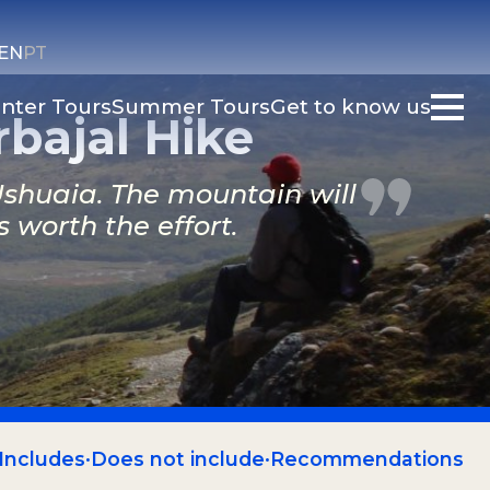
EN
PT
nter Tours
Summer Tours
Get to know us
bajal Hike
 Ushuaia. The mountain will
worth the effort.
Includes
·
Does not include
·
Recommendations