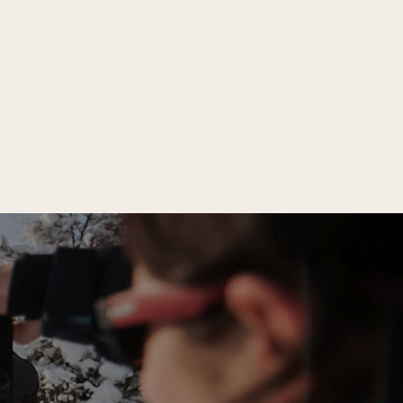
llows you to adapt your clothes to changing
body temperature in response to wind or sun.
t protection, ideal for walking on wet,
m rain and wind.
ld).