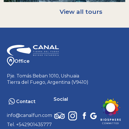
A rain/windproof jacket. Ideal: Gore-tex or
softshell.
View all tours
A warm hat and neck warmer (buff); gloves.
An extra pair of socks.
Sunglasses and sunscreen.
Bringing your own reusable bottle helps us
avoid using disposable plastics: we will have
water to refill it!
Office
Pje. Tomás Beban 1010, Ushuaia
Tierra del Fuego, Argentina (V9410)
Social
Contact
info@canalfun.com
Tel. +542901435777