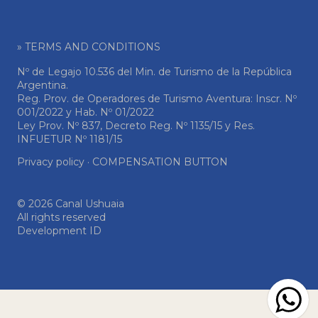
» TERMS AND CONDITIONS
Nº de Legajo 10.536 del Min. de Turismo de la República
Argentina.
Reg. Prov. de Operadores de Turismo Aventura: Inscr. Nº
001/2022 y Hab. Nº 01/2022
Ley Prov. Nº 837, Decreto Reg. Nº 1135/15 y Res.
INFUETUR Nº 1181/15
Privacy policy
·
COMPENSATION BUTTON
© 2026 Canal Ushuaia
All rights reserved
Development ID