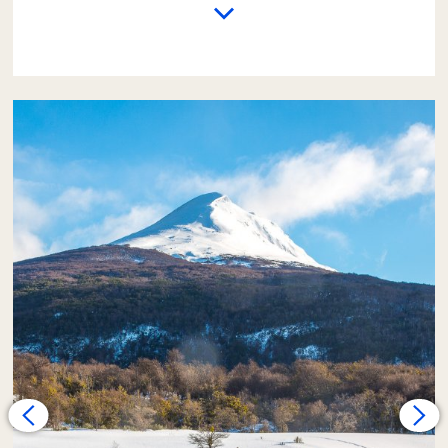
The excursion begins with a trip from the
hotel to the
End of the World Train Station
.
There, passengers who wish can take a 1-hour
train ride (this service is not included in the
fare). Passengers who do not take the train
will have time to explore the valley area,
which is covered in a white blanket of snow,
on foot.
Next, the adventure continues
on foot
along medium-difficulty trails
. The path
may be covered in snow or ice, but with the
appropriate clothing, this walk should not be
a great challenge for those who are used to
exercising.
The effort is rewarded upon arriving at the
shore of the
Lapataia River
. Here, lunch will