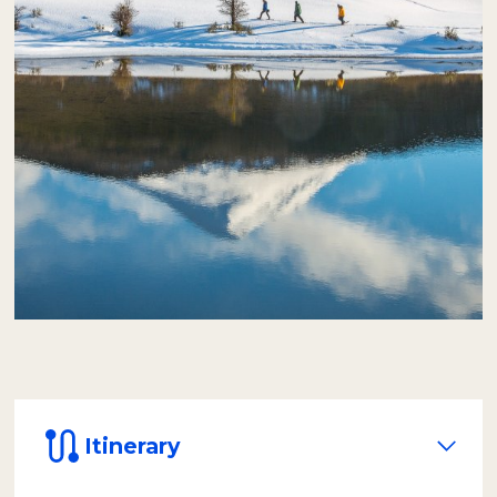
be served inside a heated dome, designed to
protect passengers from the wind and cold,
and with a panoramic view of the natural
environment.
After lunch, equipped with rubber boots,
over-trousers, and life vests, we will paddle
safely in inflatable canoes.
The journey of
approximately one hour takes us through
the icy waters of the Lapataia River to its
mouth at the sea, in the impressive
Lapataia Bay.
Itinerary