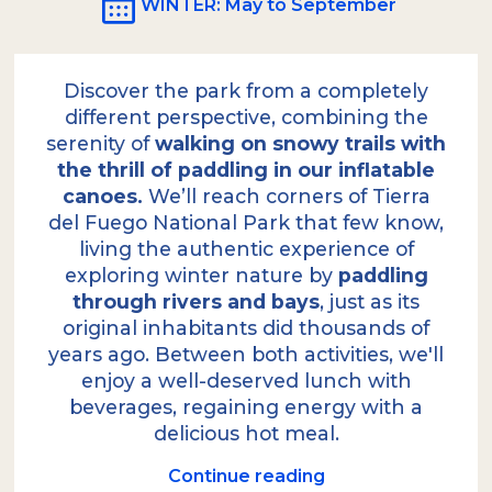
WINTER
: May to September
Discover the park from a completely
different perspective, combining the
serenity of
walking on snowy trails with
the thrill of paddling in our inflatable
canoes.
We’ll reach corners of Tierra
del Fuego National Park that few know,
living the authentic experience of
exploring winter nature by
paddling
through rivers and bays
, just as its
original inhabitants did thousands of
years ago. Between both activities, we'll
enjoy a well-deserved lunch with
beverages, regaining energy with a
delicious hot meal.
Continue reading