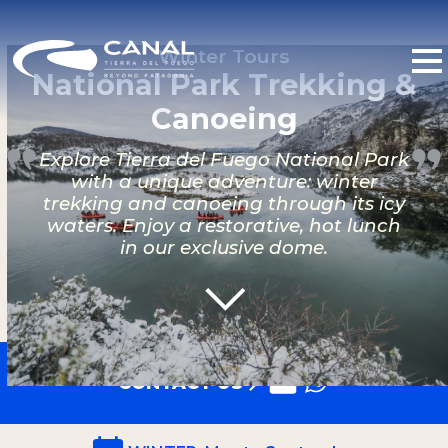
Winter Tours
National Park Trekking &
Canoeing
Explore Tierra del Fuego National Park
with a unique adventure: winter
trekking and canoeing through its icy
waters. Enjoy a restorative, hot lunch
in our exclusive dome.
CONTACT US