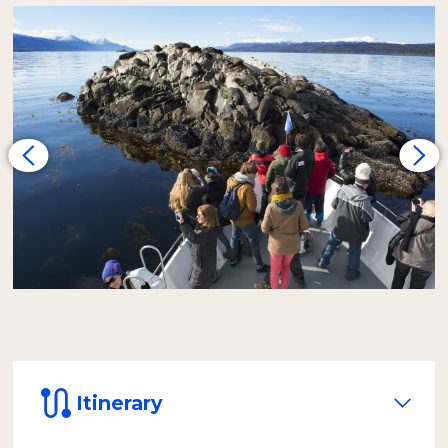
heading for Alicia Island, where we observe a
colony of one-furred sea lions
. The
journey continues toward Bird Island, the
habitat of
royal and imperial cormorants
. In
their nests, it's possible to spot their chicks
from spring to autumn. Thanks to the smaller
capacity of our vessel, we achieve a closer and
more personalized experience.
Later, the yacht heads east to a small island
that, during certain times of the year, may
have the presence of two-furred sea lions.
Very close by is the
Les Eclaireurs
Lighthouse
, an authentic symbol of Ushuaia,
built in 1919. From this point, we will spot the
island of rock cormorants.
On the return, we land on
Bridges Island
to
walk an interpretive trail of the local flora and
Itinerary
bird life. We will reach the highest panoramic
point, from where you can observe the