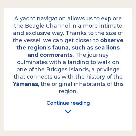
A yacht navigation allows us to explore
the Beagle Channel in a more intimate
and exclusive way. Thanks to the size of
the vessel, we can get closer to
observe
the region's fauna, such as sea lions
and cormorants
. The journey
culminates with a landing to walk on
one of the Bridges Islands, a privilege
that connects us with the history of the
Yámanas
, the original inhabitants of this
region.
Continue reading
We depart from the local port on our yacht,