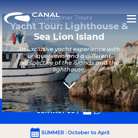
Summer Tours
Yacht Tour: Lighthouse &
Sea Lion Island
An exclusive yacht experience with
unique views and a different
perspective of the islands and the
lighthouse.
CONTACT US
SUMMER
: October to April