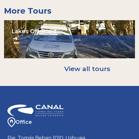
More Tours
Lakes Off-Road
View all tours
Office
Pje. Tomás Beban 1010, Ushuaia