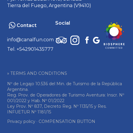
Tierra del Fuego, Argentina (V9410)
Social
Contact
info@canalfun.com
Tel. +542901435777
» TERMS AND CONDITIONS
Nº de Legajo 10.536 del Min. de Turismo de la República
Argentina.
Reg. Prov. de Operadores de Turismo Aventura: Inscr. Nº
001/2022 y Hab. Nº 01/2022
Ley Prov. Nº 837, Decreto Reg. Nº 1135/15 y Res.
INFUETUR Nº 1181/15
Privacy policy
·
COMPENSATION BUTTON